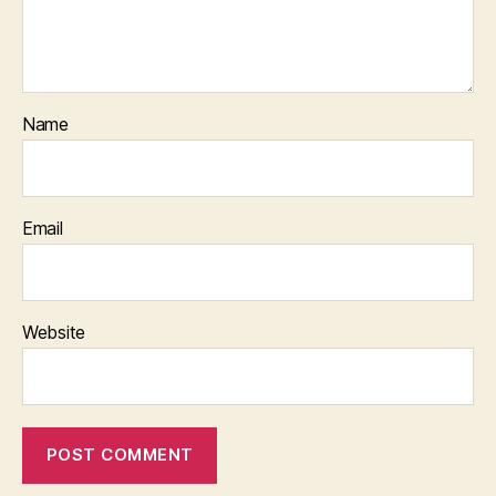
Name
Email
Website