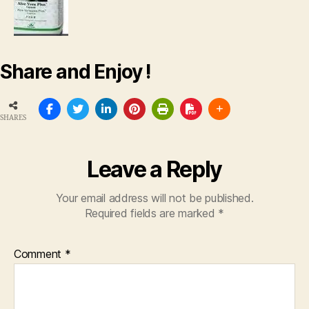
Share and Enjoy !
SHARES
Leave a Reply
Your email address will not be published.
Required fields are marked
*
Comment
*