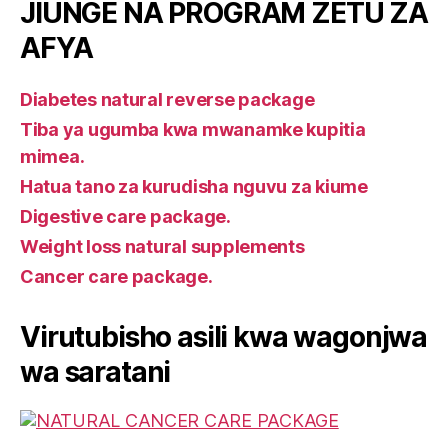
JIUNGE NA PROGRAM ZETU ZA
AFYA
Diabetes natural reverse package
Tiba ya ugumba kwa mwanamke kupitia
mimea.
Hatua tano za kurudisha nguvu za kiume
Digestive care package.
Weight loss natural supplements
Cancer care package.
Virutubisho asili kwa wagonjwa
wa saratani