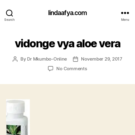
lindaafya.com
Search
Menu
vidonge vya aloe vera
By
Dr Mkumbo-Online
November 29, 2017
Post
Post
author
date
on
No Comments
vidonge
vya
aloe
vera