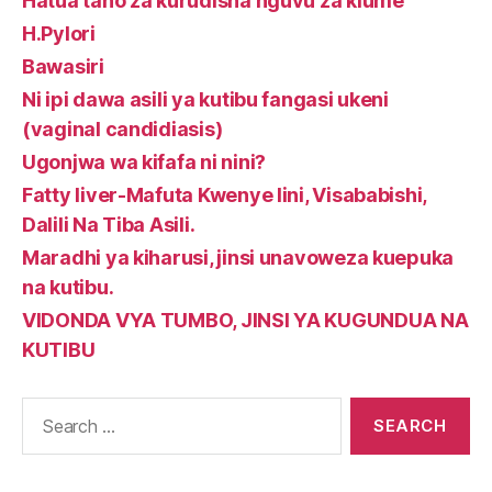
Hatua tano za kurudisha nguvu za kiume
H.Pylori
Bawasiri
Ni ipi dawa asili ya kutibu fangasi ukeni
(vaginal candidiasis)
Ugonjwa wa kifafa ni nini?
Fatty liver-Mafuta Kwenye Iini, Visababishi,
Dalili Na Tiba Asili.
Maradhi ya kiharusi, jinsi unavoweza kuepuka
na kutibu.
VIDONDA VYA TUMBO, JINSI YA KUGUNDUA NA
KUTIBU
Search
for: