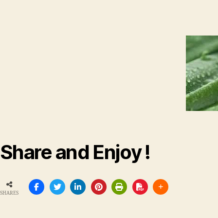
Share and Enjoy !
SHARES