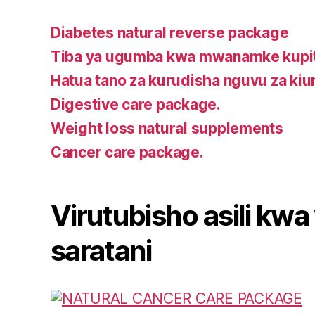
Diabetes natural reverse package
Tiba ya ugumba kwa mwanamke kupit
Hatua tano za kurudisha nguvu za ki
Digestive care package.
Weight loss natural supplements
Cancer care package.
Virutubisho asili k
saratani