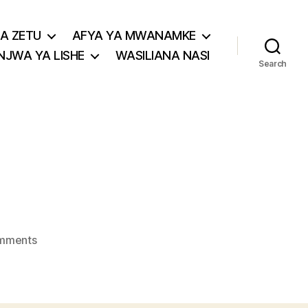
A ZETU
AFYA YA MWANAMKE
JWA YA LISHE
WASILIANA NASI
Search
on
mments
aloe