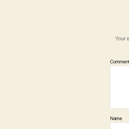
Your e
Commen
Name