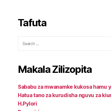
package
kwa
kurudisha
supplements
mwanamke
nguvu
kupitia
za
Tafuta
mimea.
kiume
Search
for:
Makala Zilizopita
Sababu za mwanamke kukosa hamu ya
Hatua tano za kurudisha nguvu za ki
H.Pylori