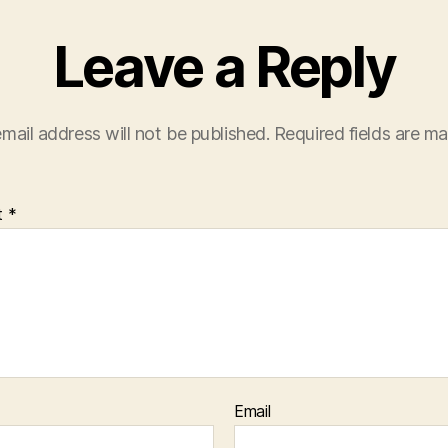
Leave a Reply
mail address will not be published.
Required fields are m
t
*
Email