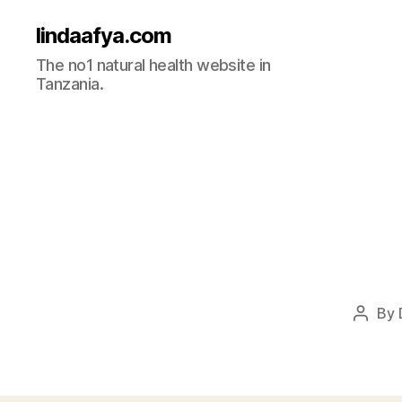
lindaafya.com
The no1 natural health website in
Tanzania.
By
Post
autho