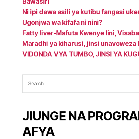
Bawasiri
Ni ipi dawa asili ya kutibu fangasi uke
Ugonjwa wa kifafa ni nini?
Fatty liver-Mafuta Kwenye Iini, Visababi
Maradhi ya kiharusi, jinsi unavoweza
VIDONDA VYA TUMBO, JINSI YA KU
Search
for:
JIUNGE NA PROGRA
AFYA