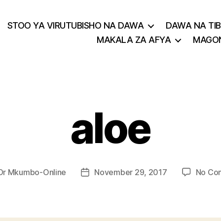
STOO YA VIRUTUBISHO NA DAWA
DAWA NA TIB
MAKALA ZA AFYA
MAGON
aloe
Dr Mkumbo-Online
November 29, 2017
No Co
Post
r
date