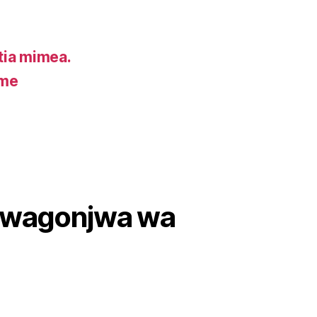
ia mimea.
ume
wa wagonjwa wa