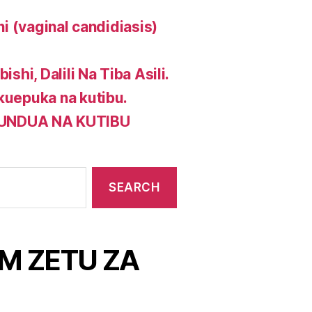
ni (vaginal candidiasis)
shi, Dalili Na Tiba Asili.
 kuepuka na kutibu.
GUNDUA NA KUTIBU
M ZETU ZA