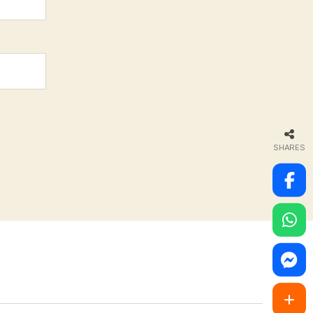
SHARES