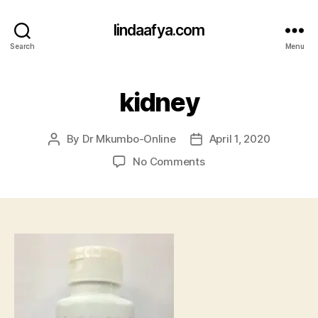
lindaafya.com
Search
Menu
kidney
By
Dr Mkumbo-Online
April 1, 2020
Post
Post
author
date
on
No Comments
kidney