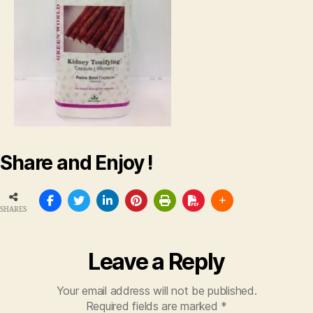
Share and Enjoy !
SHARES
Leave a Reply
Your email address will not be published.
Required fields are marked
*