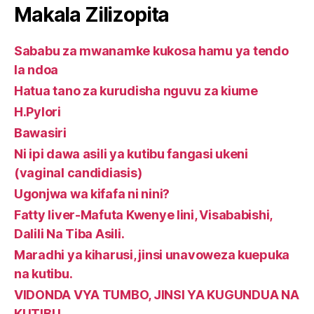
Makala Zilizopita
Sababu za mwanamke kukosa hamu ya tendo
la ndoa
Hatua tano za kurudisha nguvu za kiume
H.Pylori
Bawasiri
Ni ipi dawa asili ya kutibu fangasi ukeni
(vaginal candidiasis)
Ugonjwa wa kifafa ni nini?
Fatty liver-Mafuta Kwenye Iini, Visababishi,
Dalili Na Tiba Asili.
Maradhi ya kiharusi, jinsi unavoweza kuepuka
na kutibu.
VIDONDA VYA TUMBO, JINSI YA KUGUNDUA NA
KUTIBU