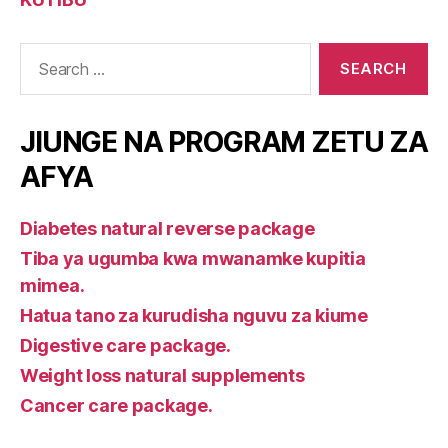
Search
for:
JIUNGE NA PROGRAM ZETU ZA
AFYA
Diabetes natural reverse package
Tiba ya ugumba kwa mwanamke kupitia
mimea.
Hatua tano za kurudisha nguvu za kiume
Digestive care package.
Weight loss natural supplements
Cancer care package.