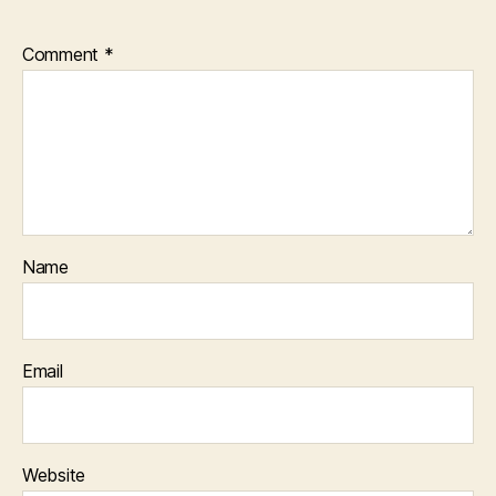
Comment
*
Name
Email
Website