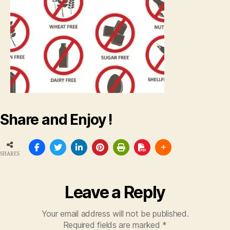
Share and Enjoy !
SHARES
Leave a Reply
Your email address will not be published.
Required fields are marked
*