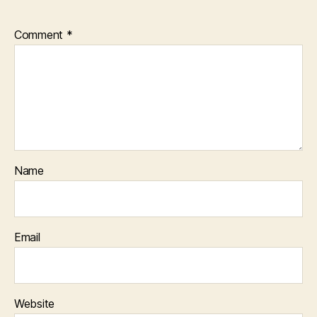
Comment
*
Name
Email
Website