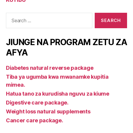
Search
for:
JIUNGE NA PROGRAM ZETU ZA
AFYA
Diabetes natural reverse package
Tiba ya ugumba kwa mwanamke kupitia
mimea.
Hatua tano za kurudisha nguvu za kiume
Digestive care package.
Weight loss natural supplements
Cancer care package.