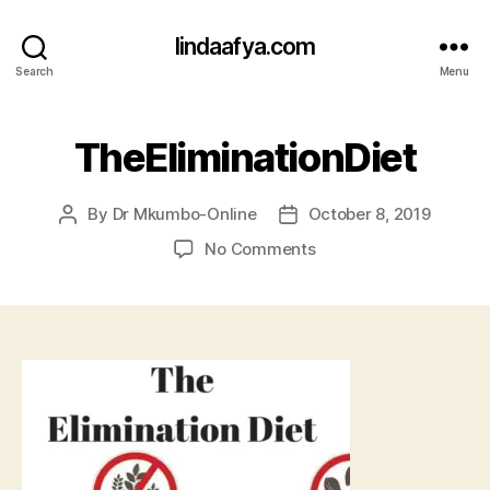
lindaafya.com
Search
Menu
TheEliminationDiet
By
Dr Mkumbo-Online
October 8, 2019
Post
Post
author
date
on
No Comments
TheEliminationDiet