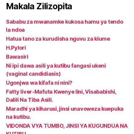
Makala Zilizopita
Sababu za mwanamke kukosa hamu ya tendo
la ndoa
Hatua tano za kurudisha nguvu za kiume
H.Pylori
Bawasiri
Ni ipi dawa asili ya kutibu fangasi ukeni
(vaginal candidiasis)
Ugonjwa wa kifafa ni nini?
Fatty liver-Mafuta Kwenye Iini, Visababishi,
Dalili Na Tiba Asili.
Maradhi ya kiharusi, jinsi unavoweza kuepuka
na kutibu.
VIDONDA VYA TUMBO, JINSI YA KUGUNDUA NA
KUTIBU