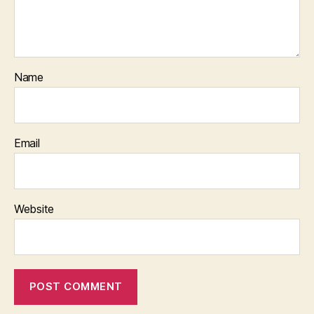
Name
Email
Website