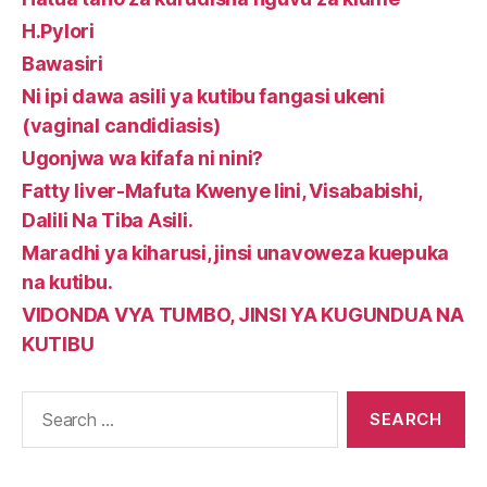
H.Pylori
Bawasiri
Ni ipi dawa asili ya kutibu fangasi ukeni
(vaginal candidiasis)
Ugonjwa wa kifafa ni nini?
Fatty liver-Mafuta Kwenye Iini, Visababishi,
Dalili Na Tiba Asili.
Maradhi ya kiharusi, jinsi unavoweza kuepuka
na kutibu.
VIDONDA VYA TUMBO, JINSI YA KUGUNDUA NA
KUTIBU
Search
for: