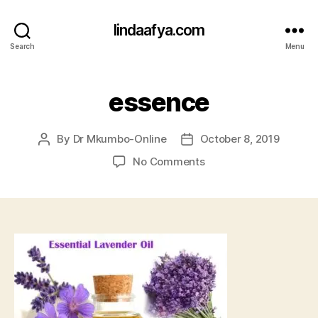
lindaafya.com
Search
Menu
essence
By
Dr Mkumbo-Online
October 8, 2019
Post
Post
author
date
on
No Comments
essence