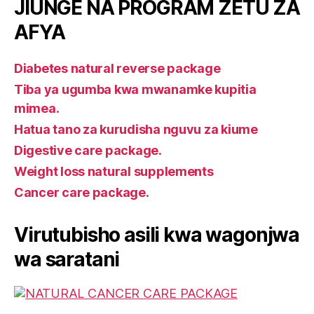
JIUNGE NA PROGRAM ZETU ZA
AFYA
Diabetes natural reverse package
Tiba ya ugumba kwa mwanamke kupitia
mimea.
Hatua tano za kurudisha nguvu za kiume
Digestive care package.
Weight loss natural supplements
Cancer care package.
Virutubisho asili kwa wagonjwa
wa saratani