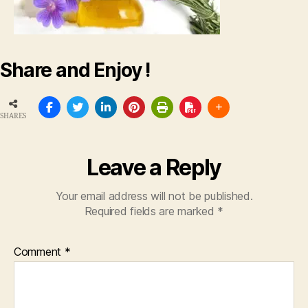
Share and Enjoy !
SHARES
Leave a Reply
Your email address will not be published.
Required fields are marked
*
Comment
*