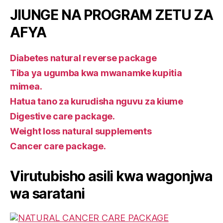
JIUNGE NA PROGRAM ZETU ZA
AFYA
Diabetes natural reverse package
Tiba ya ugumba kwa mwanamke kupitia
mimea.
Hatua tano za kurudisha nguvu za kiume
Digestive care package.
Weight loss natural supplements
Cancer care package.
Virutubisho asili kwa wagonjwa
wa saratani