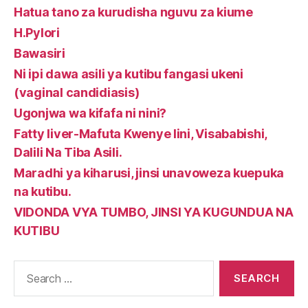
Hatua tano za kurudisha nguvu za kiume
H.Pylori
Bawasiri
Ni ipi dawa asili ya kutibu fangasi ukeni
(vaginal candidiasis)
Ugonjwa wa kifafa ni nini?
Fatty liver-Mafuta Kwenye Iini, Visababishi,
Dalili Na Tiba Asili.
Maradhi ya kiharusi, jinsi unavoweza kuepuka
na kutibu.
VIDONDA VYA TUMBO, JINSI YA KUGUNDUA NA
KUTIBU
Search
for: