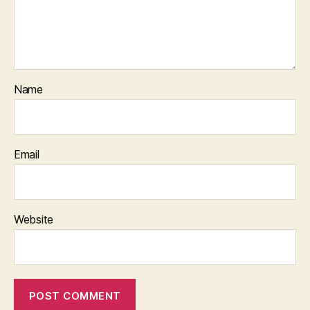
Name
Email
Website