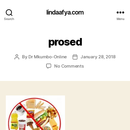
lindaafya.com
Search
Menu
prosed
By
Dr Mkumbo-Online
January 28, 2018
Post
Post
author
date
on
No Comments
prosed