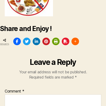
Share and Enjoy !
SHARES
Leave a Reply
Your email address will not be published.
Required fields are marked
*
Comment
*