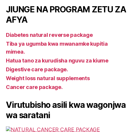
JIUNGE NA PROGRAM ZETU ZA
AFYA
Diabetes natural reverse package
Tiba ya ugumba kwa mwanamke kupitia
mimea.
Hatua tano za kurudisha nguvu za kiume
Digestive care package.
Weight loss natural supplements
Cancer care package.
Virutubisho asili kwa wagonjwa
wa saratani