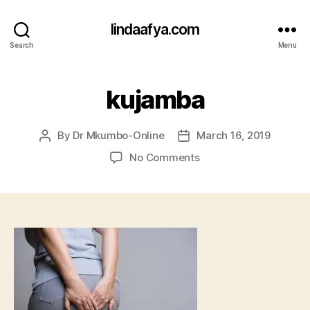
lindaafya.com
Search
Menu
kujamba
By
Dr Mkumbo-Online
March 16, 2019
Post
Post
author
date
on
No Comments
kujamba