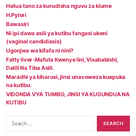
Hatua tano za kurudisha nguvu za kiume
H.Pylori
Bawasiri
Ni ipi dawa asili ya kutibu fangasi ukeni
(vaginal candidiasis)
Ugonjwa wa kifafa ni nini?
Fatty liver-Mafuta Kwenye Iini, Visababishi,
Dalili Na Tiba Asili.
Maradhi ya kiharusi, jinsi unavoweza kuepuka
na kutibu.
VIDONDA VYA TUMBO, JINSI YA KUGUNDUA NA
KUTIBU
Search
for: