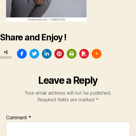
Share and Enjoy !
SHARES
Leave a Reply
Your email address will not be published.
Required fields are marked
*
Comment
*