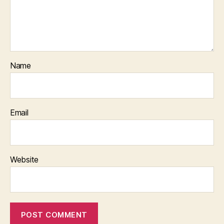
Name
Email
Website