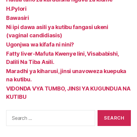
H.Pylori
Bawasiri
Ni ipi dawa asili ya kutibu fangasi ukeni
(vaginal candidiasis)
Ugonjwa wa kifafa ni nini?
Fatty liver-Mafuta Kwenye Iini, Visababishi,
Dalili Na Tiba Asili.
Maradhi ya kiharusi, jinsi unavoweza kuepuka
na kutibu.
VIDONDA VYA TUMBO, JINSI YA KUGUNDUA NA
KUTIBU
Search
for: