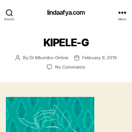
lindaafya.com
Search
Menu
KIPELE-G
By
Dr Mkumbo-Online
February 9, 2019
Post
Post
author
date
on
No Comments
KIPELE-
G