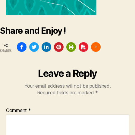
Share and Enjoy !
SHARES
Leave a Reply
Your email address will not be published.
Required fields are marked
*
Comment
*