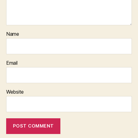
Name
Email
Website