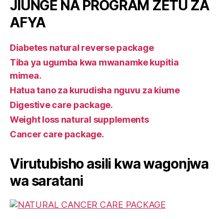
JIUNGE NA PROGRAM ZETU ZA
AFYA
Diabetes natural reverse package
Tiba ya ugumba kwa mwanamke kupitia
mimea.
Hatua tano za kurudisha nguvu za kiume
Digestive care package.
Weight loss natural supplements
Cancer care package.
Virutubisho asili kwa wagonjwa
wa saratani