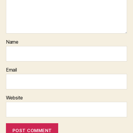
Name
Email
Website