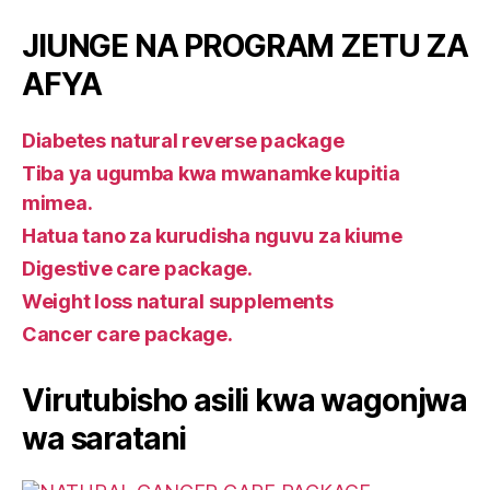
JIUNGE NA PROGRAM ZETU ZA
AFYA
Diabetes natural reverse package
Tiba ya ugumba kwa mwanamke kupitia
mimea.
Hatua tano za kurudisha nguvu za kiume
Digestive care package.
Weight loss natural supplements
Cancer care package.
Virutubisho asili kwa wagonjwa
wa saratani