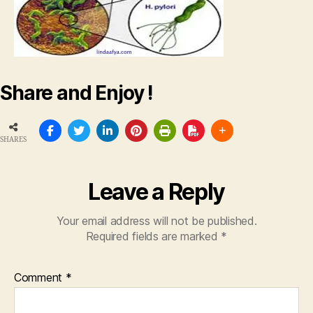
Share and Enjoy !
SHARES
Leave a Reply
Your email address will not be published.
Required fields are marked
*
Comment
*