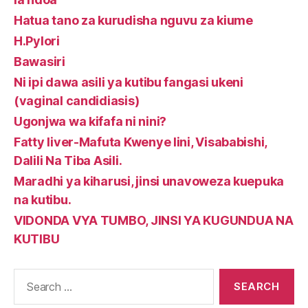
Hatua tano za kurudisha nguvu za kiume
H.Pylori
Bawasiri
Ni ipi dawa asili ya kutibu fangasi ukeni
(vaginal candidiasis)
Ugonjwa wa kifafa ni nini?
Fatty liver-Mafuta Kwenye Iini, Visababishi,
Dalili Na Tiba Asili.
Maradhi ya kiharusi, jinsi unavoweza kuepuka
na kutibu.
VIDONDA VYA TUMBO, JINSI YA KUGUNDUA NA
KUTIBU
Search
for: