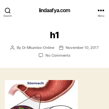
lindaafya.com
Search
Menu
h1
By
Dr Mkumbo-Online
November 10, 2017
Post
Post
author
date
on
No Comments
h1