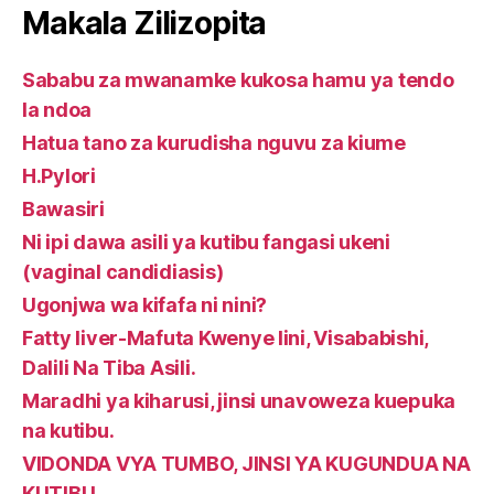
Makala Zilizopita
Sababu za mwanamke kukosa hamu ya tendo
la ndoa
Hatua tano za kurudisha nguvu za kiume
H.Pylori
Bawasiri
Ni ipi dawa asili ya kutibu fangasi ukeni
(vaginal candidiasis)
Ugonjwa wa kifafa ni nini?
Fatty liver-Mafuta Kwenye Iini, Visababishi,
Dalili Na Tiba Asili.
Maradhi ya kiharusi, jinsi unavoweza kuepuka
na kutibu.
VIDONDA VYA TUMBO, JINSI YA KUGUNDUA NA
KUTIBU