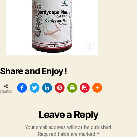
Share and Enjoy !
SHARES
Leave a Reply
Your email address will not be published.
Required fields are marked
*