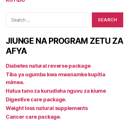
Search
for:
JIUNGE NA PROGRAM ZETU ZA
AFYA
Diabetes natural reverse package
Tiba ya ugumba kwa mwanamke kupitia
mimea.
Hatua tano za kurudisha nguvu za kiume
Digestive care package.
Weight loss natural supplements
Cancer care package.