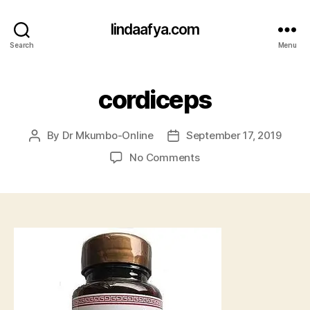
lindaafya.com
Search
Menu
cordiceps
By
Dr Mkumbo-Online
September 17, 2019
Post
Post
author
date
on
No Comments
cordiceps