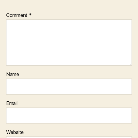
Comment
*
Name
Email
Website