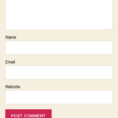
Name
Email
Website