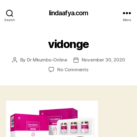
lindaafya.com
Search
Menu
vidonge
By
Dr Mkumbo-Online
November 30, 2020
Post
Post
author
date
on
No Comments
vidonge