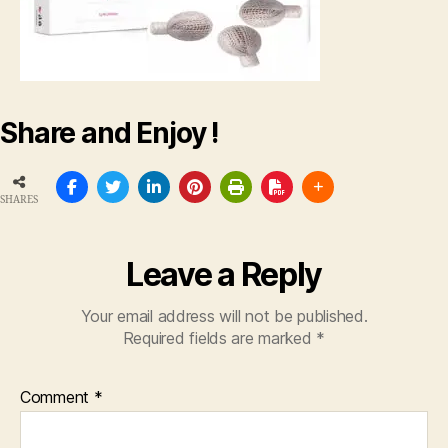
Share and Enjoy !
SHARES
Leave a Reply
Your email address will not be published.
Required fields are marked
*
Comment
*