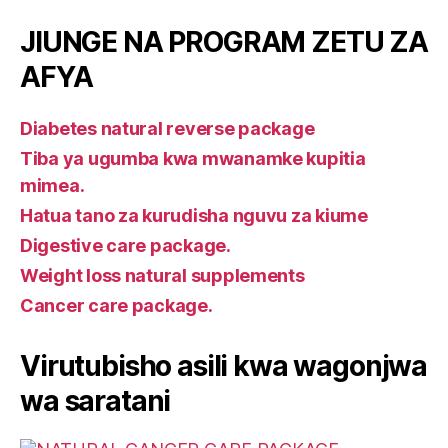
JIUNGE NA PROGRAM ZETU ZA
AFYA
Diabetes natural reverse package
Tiba ya ugumba kwa mwanamke kupitia
mimea.
Hatua tano za kurudisha nguvu za kiume
Digestive care package.
Weight loss natural supplements
Cancer care package.
Virutubisho asili kwa wagonjwa
wa saratani