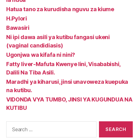
Hatua tano za kurudisha nguvu za kiume
H.Pylori
Bawasiri
Ni ipi dawa asili ya kutibu fangasi ukeni
(vaginal candidiasis)
Ugonjwa wa kifafa ni nini?
Fatty liver-Mafuta Kwenye Iini, Visababishi,
Dalili Na Tiba Asili.
Maradhi ya kiharusi, jinsi unavoweza kuepuka
na kutibu.
VIDONDA VYA TUMBO, JINSI YA KUGUNDUA NA
KUTIBU
Search
for: